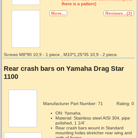
there is a pattern)
More...
Reviews...(2)
Screws М8*90 10,9 - 1 piece , М10*1,25*35 10,9 - 2 piece.
Rear crash bars on Yamaha Drag Star
1100
Manufacturer Part Number:
71
Rating: 0
ON: Yamaha.
Material: Stainless steel AISI 304, pipe
polished, 1 1/4' .
Rear crash bars мount in Standard
mounting holes stretcher rear wing and
girth of frame.