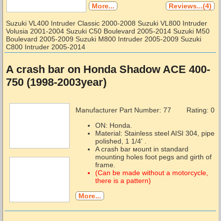
More...
Reviews...(4)
Suzuki VL400 Intruder Classic 2000-2008 Suzuki VL800 Intruder
Volusia 2001-2004 Suzuki C50 Boulevard 2005-2014 Suzuki M50
Boulevard 2005-2009 Suzuki M800 Intruder 2005-2009 Suzuki
C800 Intruder 2005-2014
A crash bar on Honda Shadow ACE 400-
750 (1998-2003year)
Manufacturer Part Number:
77
Rating: 0
ON: Honda.
Material: Stainless steel AISI 304, pipe
polished, 1 1/4' .
A crash bar мount in standard
mounting holes foot pegs and girth of
frame.
(Can be made without a motorcycle,
there is a pattern)
More...