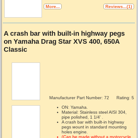
More...
Reviews...(1)
A crash bar with built-in highway pegs
on Yamaha Drag Star XVS 400, 650A
Classic
Manufacturer Part Number:
72
Rating: 5
ON: Yamaha.
Material: Stainless steel AISI 304,
pipe polished, 1 1/4' .
A crash bar with built-in highway
pegs мount in standard mounting
holes engine.
(Can be made without a motorcycle,