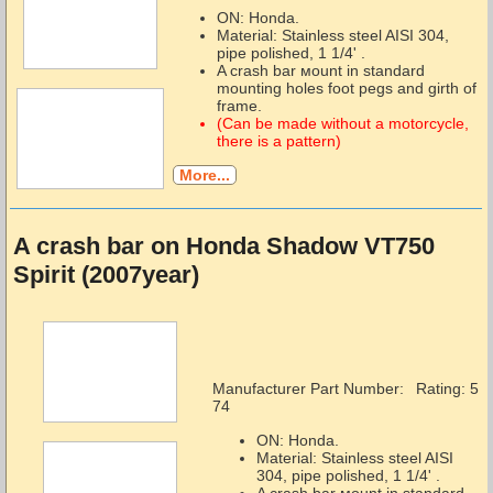
ON: Honda.
Material: Stainless steel AISI 304,
pipe polished, 1 1/4' .
A crash bar мount in standard
mounting holes foot pegs and girth of
frame.
(Can be made without a motorcycle,
there is a pattern)
More...
A crash bar on Honda Shadow VT750
Spirit (2007year)
Manufacturer Part Number:
Rating: 5
74
ON: Honda.
Material: Stainless steel AISI
304, pipe polished, 1 1/4' .
A crash bar мount in standard