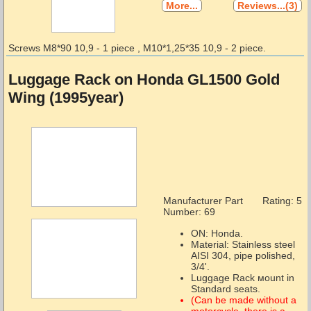
More...
Reviews...(3)
Screws М8*90 10,9 - 1 piece , М10*1,25*35 10,9 - 2 piece.
Luggage Rack on Honda GL1500 Gold
Wing (1995year)
Manufacturer Part
Rating: 5
Number:
69
ON: Honda.
Material: Stainless steel
AISI 304, pipe polished,
3/4'.
Luggage Rack мount in
Standard seats.
(Can be made without a
motorcycle, there is a