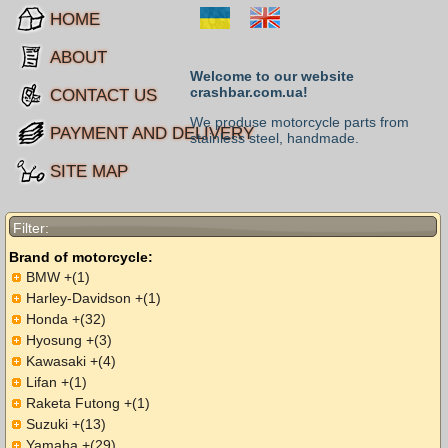
HOME
ABOUT
Welcome to our website
crashbar.com.ua!
CONTACT US
We produse motorcycle parts from
PAYMENT AND DELIVERY
stainless steel, handmade.
SITE MAP
Filter:
Brand of motorcycle:
BMW +(1)
Harley-Davidson +(1)
Honda +(32)
Hyosung +(3)
Kawasaki +(4)
Lifan +(1)
Raketa Futong +(1)
Suzuki +(13)
Yamaha +(29)