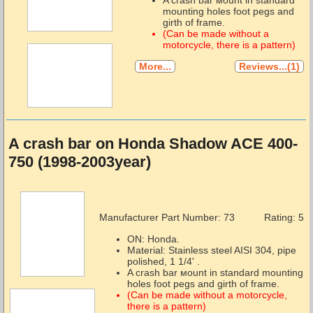
mounting holes foot pegs and
girth of frame.
(Can be made without a
motorcycle, there is a pattern)
More...
Reviews...(1)
A crash bar on Honda Shadow ACE 400-
750 (1998-2003year)
Manufacturer Part Number:
73
Rating: 5
ON: Honda.
Material: Stainless steel AISI 304, pipe
polished, 1 1/4' .
A crash bar мount in standard mounting
holes foot pegs and girth of frame.
(Can be made without a motorcycle,
there is a pattern)