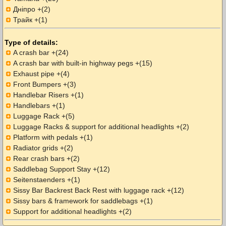
Дніпро +(2)
Трайк +(1)
Type of details:
A crash bar +(24)
A crash bar with built-in highway pegs +(15)
Exhaust pipe +(4)
Front Bumpers +(3)
Handlebar Risers +(1)
Handlebars +(1)
Luggage Rack +(5)
Luggage Racks & support for additional headlights +(2)
Platform with pedals +(1)
Radiator grids +(2)
Rear crash bars +(2)
Saddlebag Support Stay +(12)
Seitenstaenders +(1)
Sissy Bar Backrest Back Rest with luggage rack +(12)
Sissy bars & framework for saddlebags +(1)
Support for additional headlights +(2)