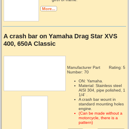
More...
A crash bar on Yamaha Drag Star XVS
400, 650A Classic
Manufacturer Part
Rating: 5
Number:
70
ON: Yamaha.
Material: Stainless steel
AISI 304, pipe polished, 1
1/4' .
A crash bar мount in
standard mounting holes
engine.
(Can be made without a
motorcycle, there is a
pattern)