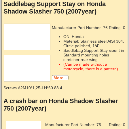
Saddlebag Support Stay on Honda
Shadow Slasher 750 (2007year)
Manufacturer Part Number:
76
Rating: 0
ON: Honda.
Material: Stainless steel AISI 304,
Circle polished, 1/4'.
Saddlebag Support Stay мount in
Standard mounting holes
stretcher rear wing.
(Can be made without a
motorcycle, there is a pattern)
More...
Screws А2М10*1,25-LH*60.88 4
A crash bar on Honda Shadow Slasher
750 (2007year)
Manufacturer Part Number:
75
Rating: 0