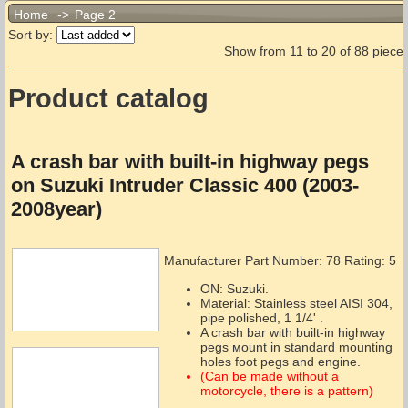
Home
->
Page 2
Sort by:
Show from 11 to 20 of 88 piece.
Product catalog
A crash bar with built-in highway pegs
on Suzuki Intruder Classic 400 (2003-
2008year)
Manufacturer Part Number:
78
Rating: 5
ON: Suzuki.
Material: Stainless steel AISI 304,
pipe polished, 1 1/4' .
A crash bar with built-in highway
pegs мount in standard mounting
holes foot pegs and engine.
(Can be made without a
motorcycle, there is a pattern)